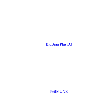
BioBran Plus D3
PetIMUNE