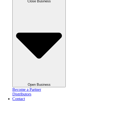
Close Business
Open Business
Become a Partner
Distributors
Contact