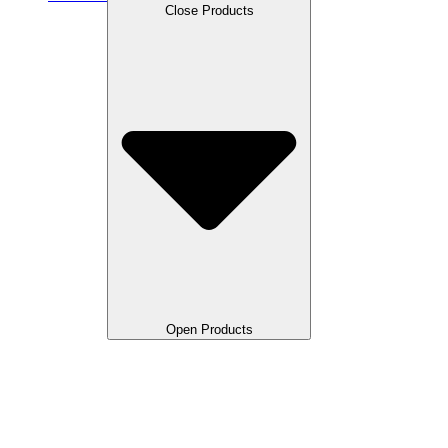
Close Products
Open Products