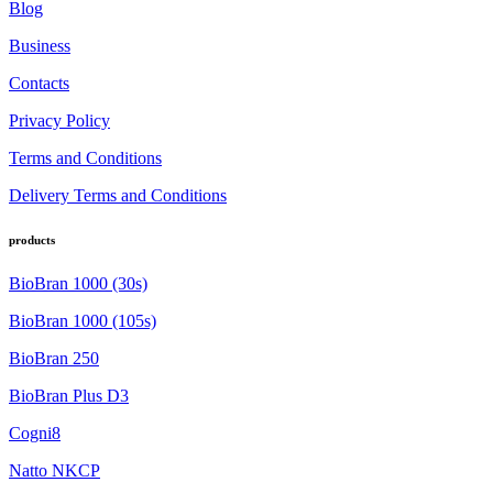
Blog
Business
Contacts
Privacy Policy
Terms and Conditions
Delivery Terms and Conditions
products
BioBran 1000 (30s)
BioBran 1000 (105s)
BioBran 250
BioBran Plus D3
Cogni8
Natto NKCP