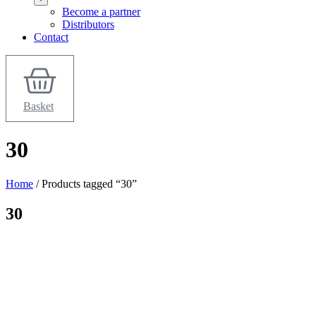
Become a partner
Distributors
Contact
Basket
30
Home
/ Products tagged “30”
30