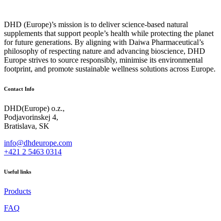
DHD (Europe)’s mission is to deliver science‑based natural
supplements that support people’s health while protecting the planet
for future generations. By aligning with Daiwa Pharmaceutical’s
philosophy of respecting nature and advancing bioscience, DHD
Europe strives to source responsibly, minimise its environmental
footprint, and promote sustainable wellness solutions across Europe.
Contact Info
DHD(Europe) o.z.,
Podjavorinskej 4,
Bratislava, SK
info@dhdeurope.com
+421 2 5463 0314
Useful links
Products
FAQ