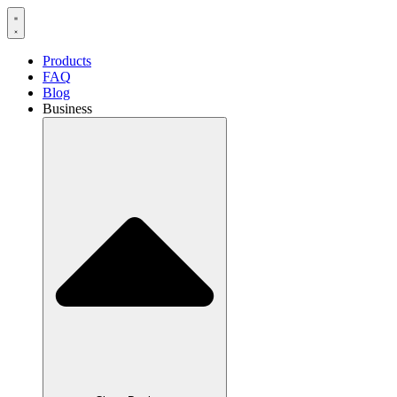
Products
FAQ
Blog
Business