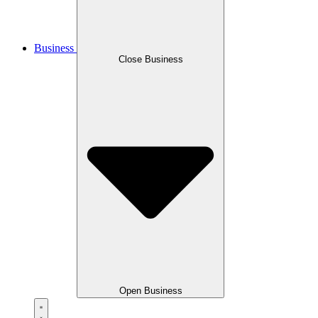
Business
Close Business
Open Business