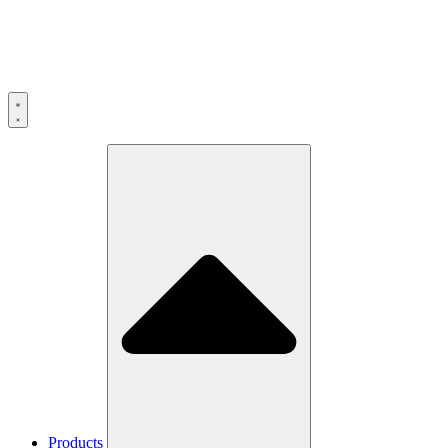
Products