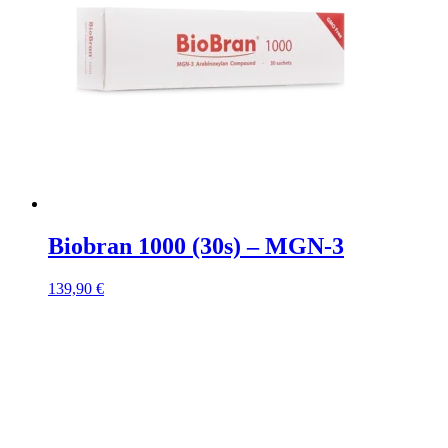
Biobran 1000 (30s) – MGN-3
139,90
€