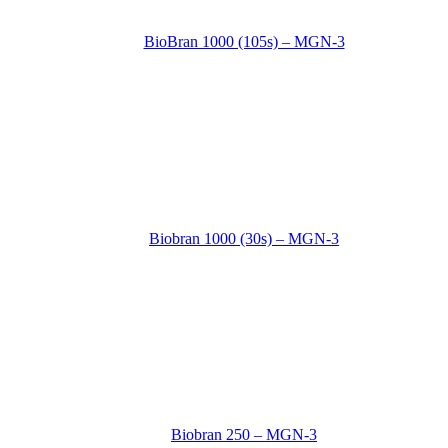
BioBran 1000 (105s) – MGN-3
Biobran 1000 (30s) – MGN-3
Biobran 250 – MGN-3