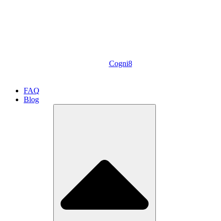
Cogni8
FAQ
Blog