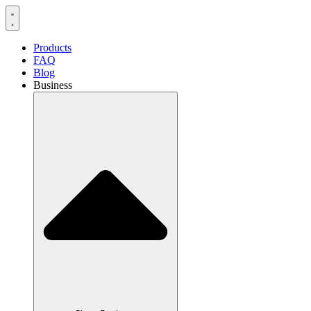
Products
FAQ
Blog
Business