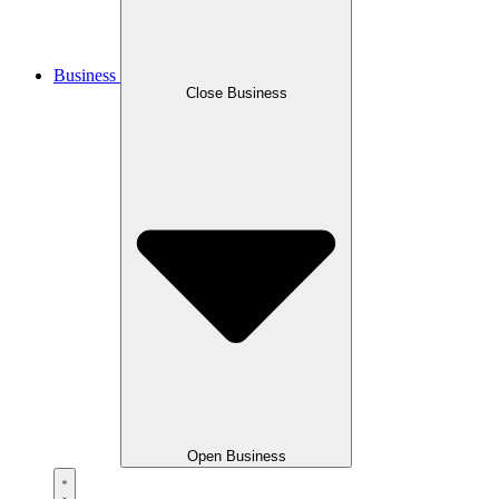
Business
Close Business
Open Business