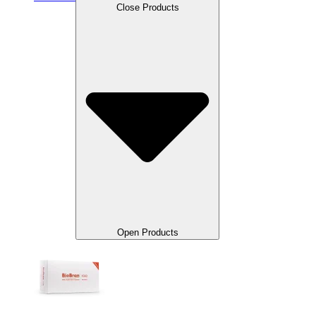
Close Products
Open Products