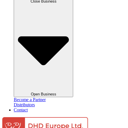
Close Business
Open Business
Become a Partner
Distributors
Contact