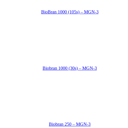
BioBran 1000 (105s) – MGN-3
Biobran 1000 (30s) – MGN-3
Biobran 250 – MGN-3