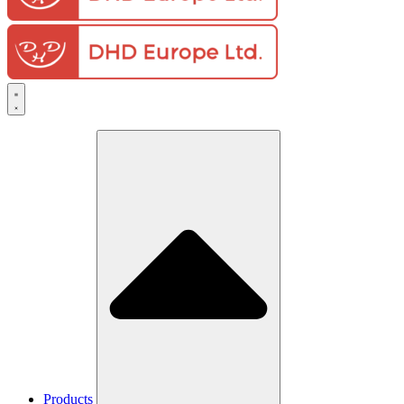
Products