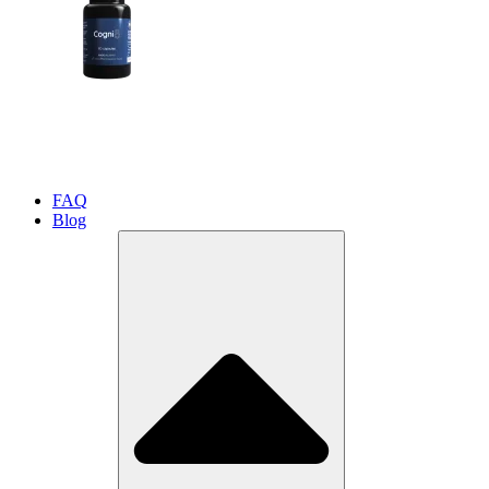
FAQ
Blog