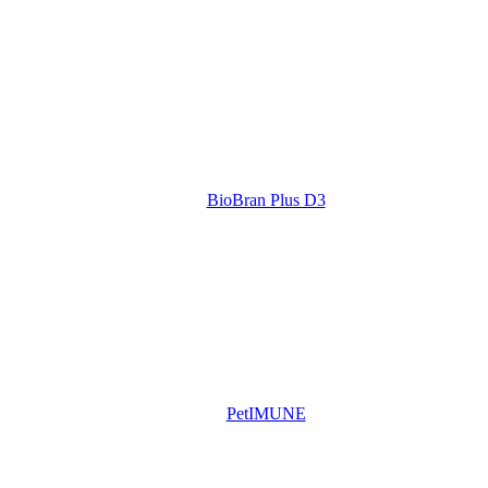
BioBran Plus D3
PetIMUNE